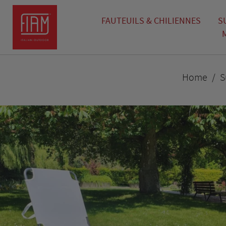
FAUTEUILS & CHILIENNES
S
Home
S