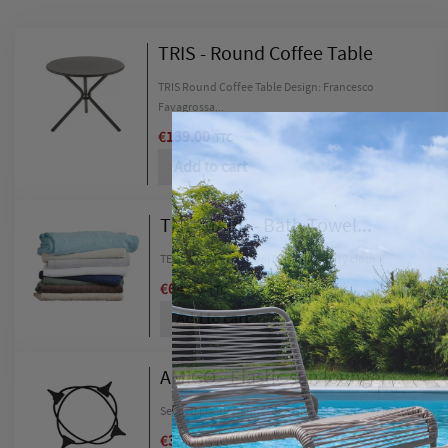
TRIS - Round Coffee Table
TRIS Round Coffee Table Design: Francesco
Favagrossa...
€139.00
TTC
Add to cart
TELI MARE - Bath Towel...
TELI MARE Bath Towel Materials: Terry cloth
€64.00
TTC
Add to cart
C
S
AMIGO - Elastic sun lounger...
Set of 8 Elastic bands for AMIGO Sunlounger Materials:...
Wishl
You n
€39.00
TTC