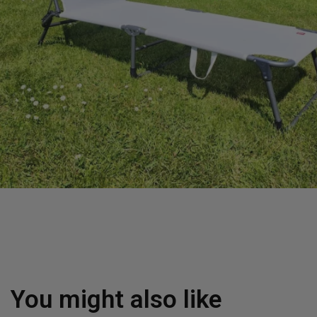
You might also like