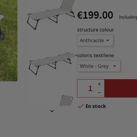
€199.00
Includin
structure colour
coloris textilene

En stock
