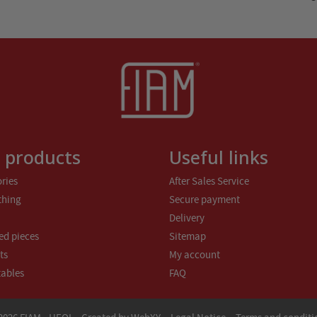
 products
Useful links
ries
After Sales Service
thing
Secure payment
Delivery
ed pieces
Sitemap
ts
My account
tables
FAQ
-
-