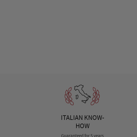
ITALIAN KNOW-
HOW
Guaranteed for 5 years