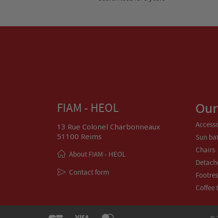
Our
FIAM - HEOL
Accesso
13 Rue Colonel Charbonneaux
51100 Reims
Sun ba
Chairs
About FIAM - HEOL
Detach
Contact form
Footres
Coffee 