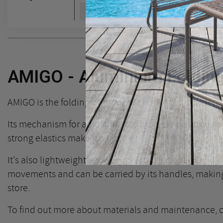
Add to cart
AMIGO - Aluminium Foldin
AMIGO is the folding outdoor deckchair par excellenc
Its mechanism for adjusting it to multiple positions a
strong elastics make it a hit!
It's also lightweight and very practical: it opens and 
movements and can be carried by its handles, making 
store.
To find out more about materials and maintenance,
c