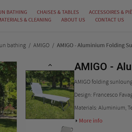
UN BATHING
CHAISES & TABLES
ACCESSOIRES & PI
MATERIALS & CLEANING
ABOUT US
CONTACT US
un bathing
AMIGO
AMIGO - Aluminium Folding S
AMIGO - Alu

AMIGO folding sunloun
Design: Francesco Fava
Materials: Aluminium, Te
More info