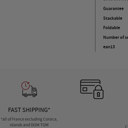
Guarantee
Stackable
Foldable
Number of se
ean13
FAST SHIPPING*
*all of France excluding Corsica,
islands and DOM TOM
C