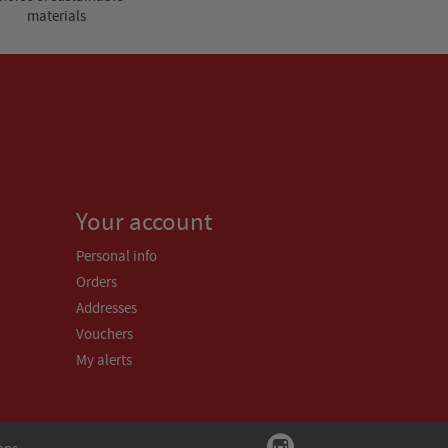
materials
Your account
Personal info
Orders
Addresses
Vouchers
My alerts