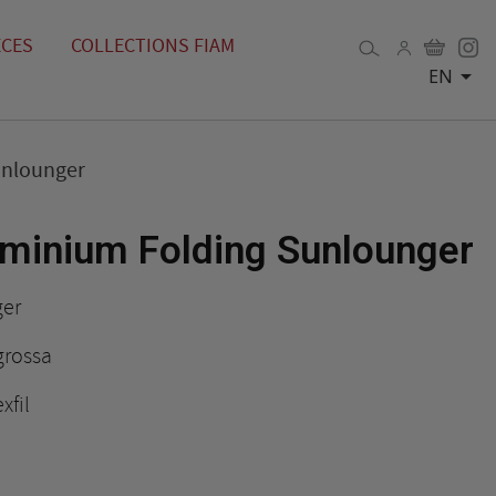
ÈCES
COLLECTIONS FIAM

EN
unlounger
minium Folding Sunlounger
ger
grossa
xfil