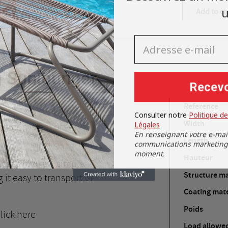
u
Add to ca
Cancel
Sign in
Adresse e-mail
Cancel
Create wishlist
g Sunlounger
Recevo
e!
Reference
Consulter notre
Politique de
Légales
Width
nd its system of very
En renseignant votre e-mai
Length
communications marketing. 
moment.
Hauteur
closes in a few simple
Structure ma
it easy to transport or
Coating mate
Poids
lick here
Load allowe