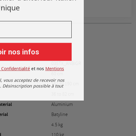
nique
rt
ir nos infos
035TX_ANBIGR
 Confidentialité
​
et nos
​
Mentions
60 cm
l, vous acceptez de recevoir nos
161 to 190 cm
Désinscription possible à tout
36 to 82 cm
terial
Aluminium
rial
Batyline
4.5 kg
d
110 kg