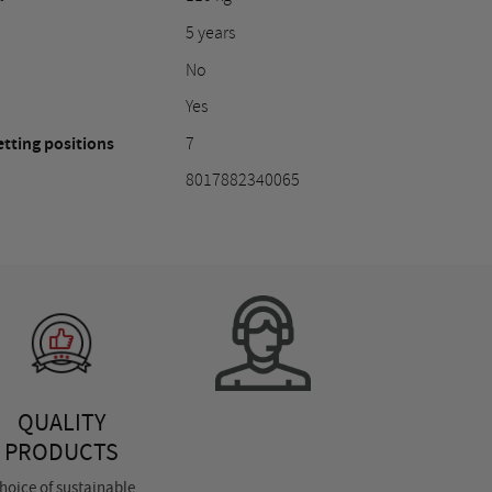
5 years
No
Yes
tting positions
7
8017882340065
QUALITY
PRODUCTS
hoice of sustainable