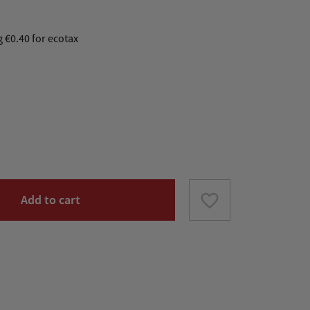
g €0.40 for ecotax
favorite_border
Add to cart