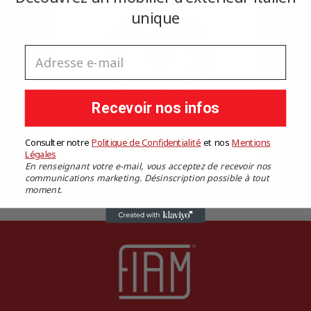
unique
Cancel
Sign in
Cancel
Create wishlist
Adresse e-mail
Recevoir nos infos
Consulter notre
Politique de Confidentialité
​
et nos
​
Mentions
Légales
En renseignant votre e-mail, vous acceptez de recevoir nos
communications marketing. Désinscription possible à tout
moment.