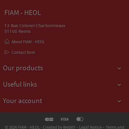
FIAM - HEOL
13 Rue Colonel Charbonneaux
51100 Reims
About FIAM - HEOL
Contact form
Our products

Useful links

Your account

-
-
© 2026 FIAM - HEOL - Created by WebXY
Legal Notice
Terms and