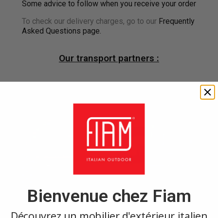
Some advice to follow when you receive your order
To check our delivery charges, go to our
Frequently
Asked Questions page.
Our transport partners :
×
Create wishlist
×
Sign in
Bienvenue chez Fiam
Wishlist name
You need to be logged in to save products in your wishlist.
Découvrez un mobilier d'extérieur italien