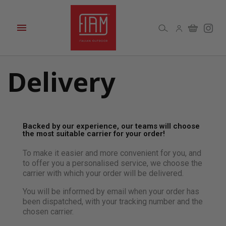

Delivery
Backed by our experience, our teams will choose
the most suitable carrier for your order!
To make it easier and more convenient for you, and
to offer you a personalised service, we choose the
carrier with which your order will be delivered.
You will be informed by email when your order has
been dispatched, with your tracking number and the
chosen carrier.