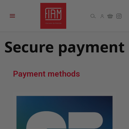

Secure payment
Payment methods