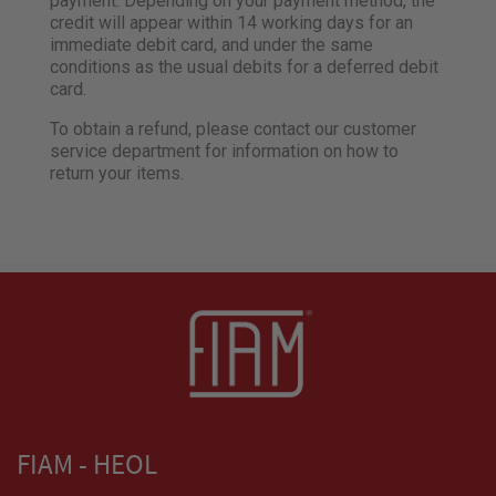
payment. Depending on your payment method, the
credit will appear within 14 working days for an
immediate debit card, and under the same
conditions as the usual debits for a deferred debit
card.
To obtain a refund, please contact our customer
service department for information on how to
return your items.
FIAM - HEOL