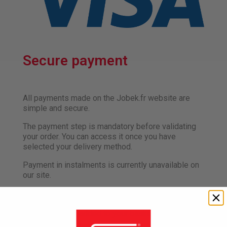
Secure payment
All payments made on the Jobek.fr website are
simple and secure.
The payment step is mandatory before validating
your order. You can access it once you have
selected your delivery method.
Payment in instalments is currently unavailable on
our site.
The amount of each order is expressed in euros,
inclusive of all taxes, and includes the total amount
of the products added to your basket, plus any
delivery charges.