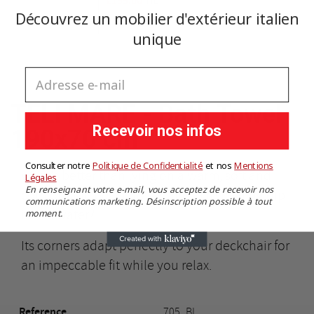
€199.00
You need to be logged in to save products in your wishlist.
TTC
Découvrez un mobilier d'extérieur italien
Add to cart
unique
Cancel
Sign in
Cancel
Create wishlist
Adresse e-mail
TELI MARE - Bath Towel
Recevoir nos infos
190x70 cm
Consulter notre
Politique de Confidentialité
​
et nos
​
Mentions
What's better than lying on a warm, soft and
Légales
En renseignant votre e-mail, vous acceptez de recevoir nos
comfortable beach towel after a refreshing dip
communications marketing. Désinscription possible à tout
in the water?
moment.
Its corners adapt perfectly to your deckchair for
an impeccable fit while you relax.
Reference
705_BI