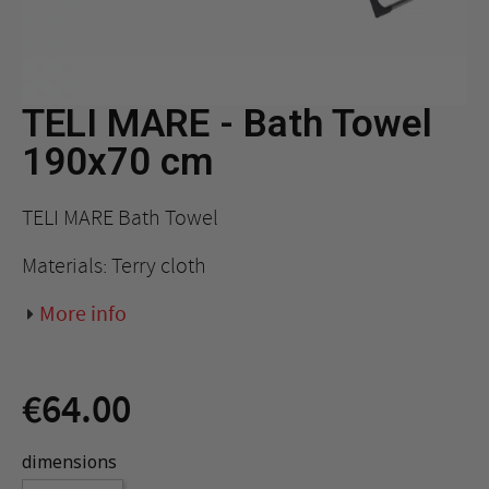
TELI MARE - Bath Towel
190x70 cm
TELI MARE Bath Towel
Materials: Terry cloth
More info
€64.00
dimensions