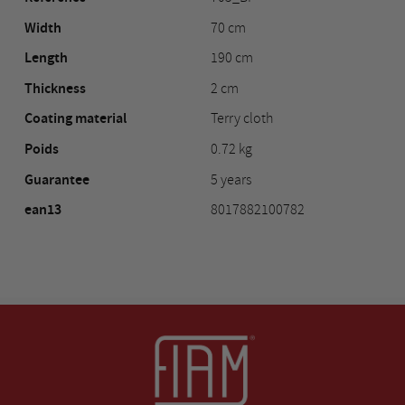
Width
70 cm
Length
190 cm
Thickness
2 cm
Coating material
Terry cloth
Poids
0.72 kg
Guarantee
5 years
ean13
8017882100782