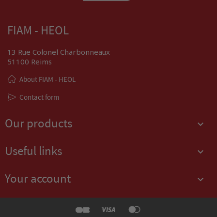
FIAM - HEOL
13 Rue Colonel Charbonneaux
51100 Reims
About FIAM - HEOL
Contact form
Our products

Useful links

Your account
