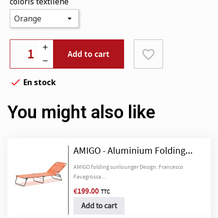
coloris textilene
favorite_border
Add to cart

En stock
You might also like
AMIGO - Aluminium Folding...
AMIGO folding sunlounger Design: Francesco
Favagrossa...
€199.00
TTC
Add to cart