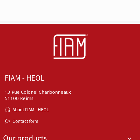
FIAM - HEOL
13 Rue Colonel Charbonneaux
51100 Reims
About FIAM - HEOL
Contact form
Our products
