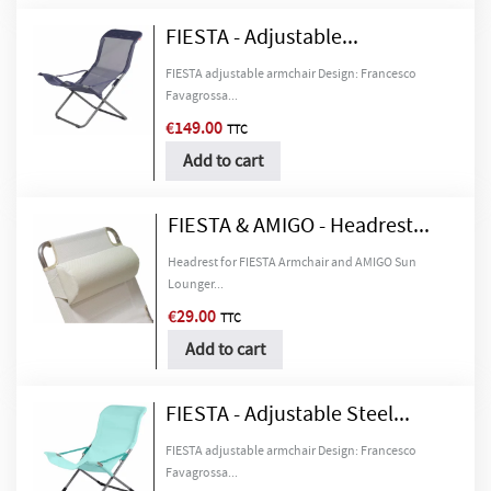
FIESTA - Adjustable...
FIESTA adjustable armchair Design: Francesco
Favagrossa...
€149.00
TTC
Add to cart
FIESTA & AMIGO - Headrest...
×
Create wishlist
×
Headrest for FIESTA Armchair and AMIGO Sun
Sign in
Lounger...
€29.00
TTC
Wishlist name
You need to be logged in to save products in your wishlist.
Add to cart
FIESTA - Adjustable Steel...
Cancel
Sign in
Cancel
Create wishlist
FIESTA adjustable armchair Design: Francesco
Favagrossa...