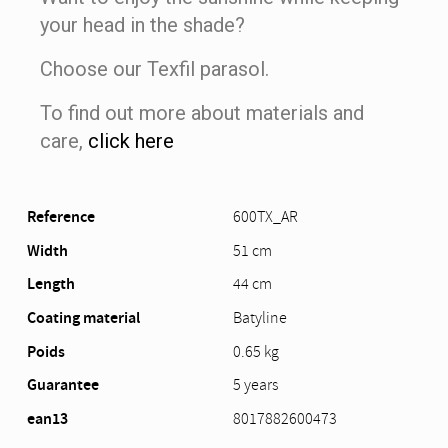
your head in the shade?
Choose our Texfil parasol.
To find out more about materials and
care,
click here
Reference
600TX_AR
Width
51 cm
Length
44 cm
Coating material
Batyline
Poids
0.65 kg
Guarantee
5 years
ean13
8017882600473