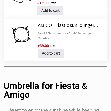
€139.00
TTC
Add to cart
AMIGO - Elastic sun lounger...
Set of 8 Elastic bands for AMIGO Sunlounger
Materials:...
€39.00
TTC
Add to cart
Umbrella for Fiesta &
Amigo
Want to enjoy the sunshine while keeping