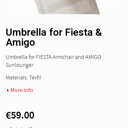
Umbrella for Fiesta &
Amigo
Umbrella for FIESTA Armchair and AMIGO
Sunlounger
Materials: Texfil
More info
€59.00